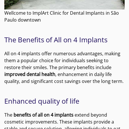
Wellcome to ImplArt Clinic for Dental Implants in São
Paulo downtown
The Benefits of All on 4 Implants
All on 4 implants offer numerous advantages, making
them a popular choice for individuals seeking to
restore their smiles. The primary benefits include
improved dental health
, enhancement in daily life
quality, and significant cost savings over the long term.
Enhanced quality of life
The
benefits of all on 4 implants
extend beyond
cosmetic improvements. These implants provide a
stable and secure solution, allowing individuals to eat,