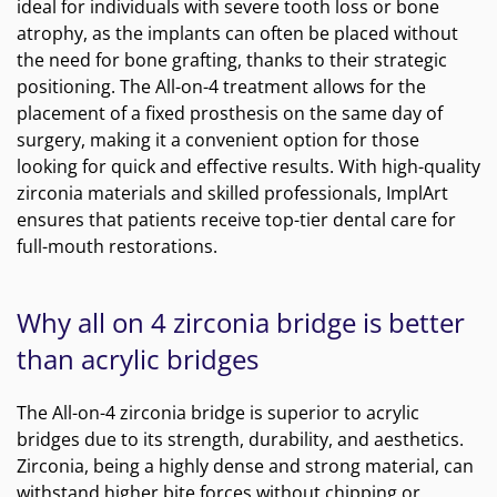
ideal for individuals with severe tooth loss or bone
atrophy, as the implants can often be placed without
the need for bone grafting, thanks to their strategic
positioning. The All-on-4 treatment allows for the
placement of a fixed prosthesis on the same day of
surgery, making it a convenient option for those
looking for quick and effective results. With high-quality
zirconia materials and skilled professionals, ImplArt
ensures that patients receive top-tier dental care for
full-mouth restorations.
Why all on 4 zirconia bridge is better
than acrylic bridges
The All-on-4 zirconia bridge is superior to acrylic
bridges due to its strength, durability, and aesthetics.
Zirconia, being a highly dense and strong material, can
withstand higher bite forces without chipping or