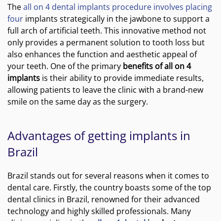
The
all on 4 dental implants procedure involves placing
four
implants strategically in the jawbone to support a
full arch of artificial teeth. This innovative method not
only provides a permanent solution to tooth loss but
also enhances the function and aesthetic appeal of
your teeth. One of the primary
benefits of all on 4
implants
is their ability to provide immediate results,
allowing patients to leave the clinic with a brand-new
smile on the same day as the surgery.
Advantages of getting implants in
Brazil
Brazil stands out for several reasons when it comes to
dental care. Firstly, the country boasts some of the top
dental clinics in Brazil, renowned for their advanced
technology and highly skilled professionals. Many