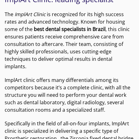
The
ImplArt Clinic
is recognized for its high success
rates and advanced technology. Known for housing
some of the
best dental specialists in Brazil
, this clinic
ensures patients receive comprehensive care from
consultation to aftercare. Their team, consisting of
highly skilled professionals, uses cutting-edge
techniques to deliver optimal results in dental
implants.
ImplArt clinic offers many differentials among its
competitors because it’s a complete clinic, with all the
structure you will need to perform your dental work
such as dental laboratory, digital radiology, several
consultation rooms and a specialized staff.
Specifically in the field of all-on-four implants, ImplArt
clinic is specialized in delivering a specific type of
Prosthetic restoration , the Zirconia fixed dental bridge