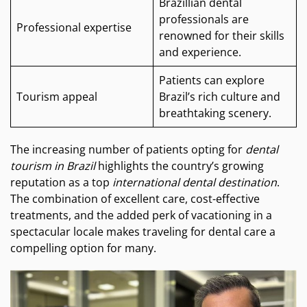
Brazillian dental
professionals are
Professional expertise
renowned for their skills
and experience.
Patients can explore
Tourism appeal
Brazil’s rich culture and
breathtaking scenery.
The increasing number of patients opting for
dental
tourism in Brazil
highlights the country’s growing
reputation as a top
international dental destination
.
The combination of excellent care, cost-effective
treatments, and the added perk of vacationing in a
spectacular locale makes traveling for dental care a
compelling option for many.