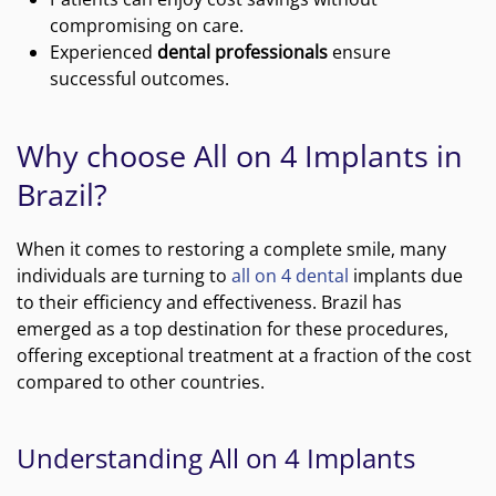
compromising on care.
Experienced
dental professionals
ensure
successful outcomes.
Why choose All on 4 Implants in
Brazil?
When it comes to restoring a complete smile, many
individuals are turning to
all on 4 dental
implants due
to their efficiency and effectiveness. Brazil has
emerged as a top destination for these procedures,
offering exceptional treatment at a fraction of the cost
compared to other countries.
Understanding All on 4 Implants