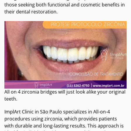
those seeking both functional and cosmetic benefits in
their dental restoration.
All on 4 zirconia bridges will just look alike your original
teeth.
ImplArt Clinic in São Paulo specializes in All-on-4
procedures using zirconia, which provides patients
with durable and long-lasting results. This approach is