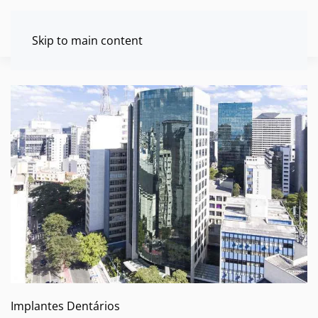
Skip to main content
Implantes Dentários