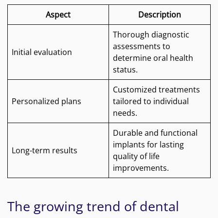
Aspect
Description
Thorough diagnostic
assessments to
Initial evaluation
determine oral health
status.
Customized treatments
Personalized plans
tailored to individual
needs.
Durable and functional
implants for lasting
Long-term results
quality of life
improvements.
The growing trend of dental