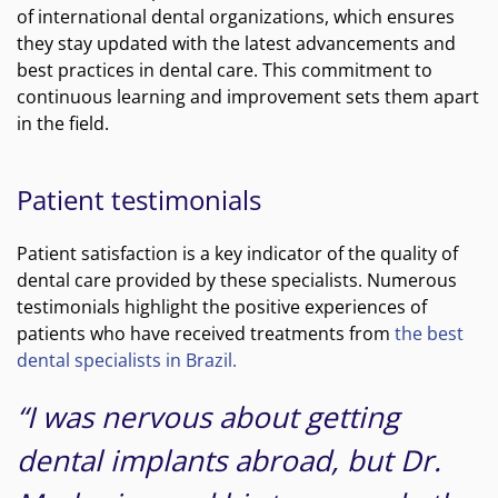
of international dental organizations, which ensures
they stay updated with the latest advancements and
best practices in dental care. This commitment to
continuous learning and improvement sets them apart
in the field.
Patient testimonials
Patient satisfaction is a key indicator of the quality of
dental care provided by these specialists. Numerous
testimonials highlight the positive experiences of
patients who have received treatments from
the best
dental specialists in Brazil.
“I was nervous about getting
dental implants abroad, but Dr.