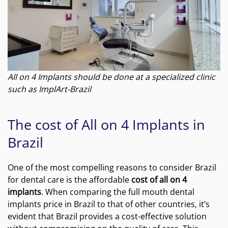
All on 4 Implants should be done at a specialized clinic
such as ImplArt-Brazil
The cost of All on 4 Implants in
Brazil
One of the most compelling reasons to consider Brazil
for dental care is the affordable
cost of all on 4
implants
. When comparing the full mouth dental
implants price in Brazil to that of other countries, it’s
evident that Brazil provides a cost-effective solution