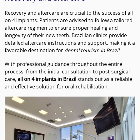
Recovery and aftercare are crucial to the success of all
on 4 implants. Patients are advised to follow a tailored
aftercare regimen to ensure proper healing and
longevity of their new teeth. Brazilian clinics provide
detailed aftercare instructions and support, making it a
favorable destination for
dental tourism in Brazil
.
With professional guidance throughout the entire
process, from the initial consultation to post-surgical
care,
all on 4 implants in Brazil
stands out as a reliable
and effective solution for oral rehabilitation.