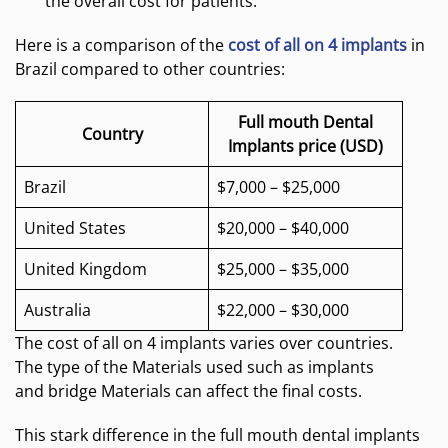
the overall cost for patients.
Here is a comparison of the
cost of all on 4 implants
in
Brazil compared to other countries:
Full mouth Dental
Country
Implants price (USD)
Brazil
$7,000 – $25,000
United States
$20,000 – $40,000
United Kingdom
$25,000 – $35,000
Australia
$22,000 – $30,000
The cost of all on 4 implants varies over countries.
The type of the Materials used such as implants
and bridge Materials can affect the final costs.
This stark difference in the full mouth dental implants