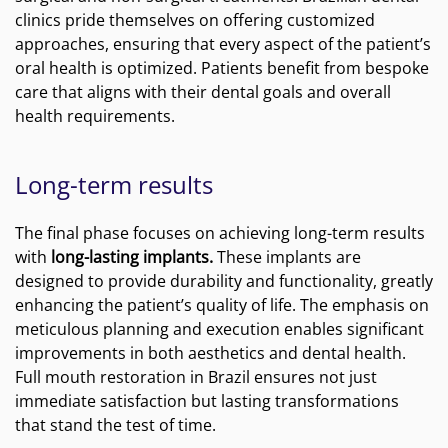
clinics pride themselves on offering customized
approaches, ensuring that every aspect of the patient’s
oral health is optimized. Patients benefit from bespoke
care that aligns with their dental goals and overall
health requirements.
Long-term results
The final phase focuses on achieving long-term results
with
long-lasting implants.
These implants are
designed to provide durability and functionality, greatly
enhancing the patient’s quality of life. The emphasis on
meticulous planning and execution enables significant
improvements in both aesthetics and dental health.
Full mouth restoration in Brazil ensures not just
immediate satisfaction but lasting transformations
that stand the test of time.