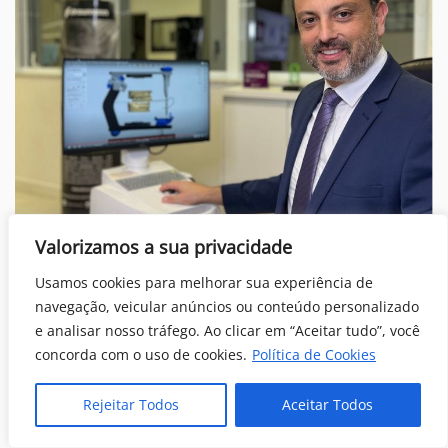
Our tem leader for dental implants Dr Markarian PhD.
Valorizamos a sua privacidade
Usamos cookies para melhorar sua experiência de
Conclusion
navegação, veicular anúncios ou conteúdo personalizado
e analisar nosso tráfego. Ao clicar em “Aceitar tudo”, você
Dental implants in Brazil
have emerged as a
concorda com o uso de cookies.
Política de Cookies
comprehensive and affordable solution for individuals
seeking
successful smile transformations
. Throughout
Rejeitar Todos
Aceitar Todos
this article, we explored how the innovative all on 4