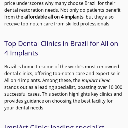
price underscores why many choose Brazil for their
dental restoration needs. Not only do patients benefit
from the
affordable all on 4 implants
, but they also
receive top-notch care from skilled professionals.
Top Dental Clinics in Brazil for All on
4 Implants
Brazil is home to some of the world’s most renowned
dental clinics, offering top-notch care and expertise in
All on 4 implants. Among these, the
ImplArt Clinic
stands out as a leading specialist, boasting over 10,000
successful cases. This section highlights key clinics and
provides guidance on choosing the best facility for
your dental needs.
ImplArt Clinic: leading specialist