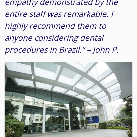
empathy demonstrated by the
entire staff was remarkable. I
highly recommend them to
anyone considering dental
procedures in Brazil.” – John P.