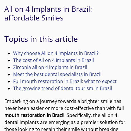
All on 4 Implants in Brazil:
affordable Smiles
Topics in this article
Why choose All on 4 Implants in Brazil?
The cost of All on 4 Implants in Brazil
Zirconia all on 4 implants in Brazil
Meet the best dental specialists in Brazil
Full mouth restoration in Brazil: what to expect
The growing trend of dental tourism in Brazil
Embarking on a journey towards a brighter smile has
never been easier or more cost-effective than with
full
mouth restoration in Brazil
. Specifically, the all on 4
dental implants are emerging as a premier solution for
those looking to regain their smile without breaking