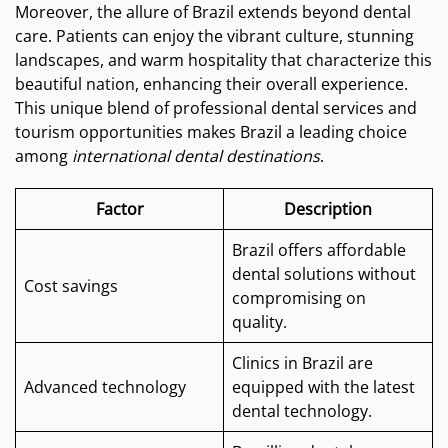
Moreover, the allure of Brazil extends beyond dental
care. Patients can enjoy the vibrant culture, stunning
landscapes, and warm hospitality that characterize this
beautiful nation, enhancing their overall experience.
This unique blend of professional dental services and
tourism opportunities makes Brazil a leading choice
among
international dental destinations
.
Factor
Description
Brazil offers affordable
dental solutions without
Cost savings
compromising on
quality.
Clinics in Brazil are
Advanced technology
equipped with the latest
dental technology.