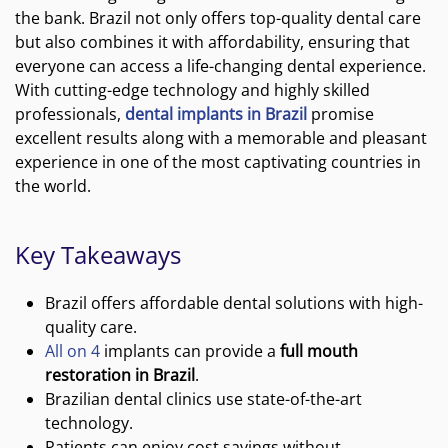
the bank. Brazil not only offers top-quality dental care
but also combines it with affordability, ensuring that
everyone can access a life-changing dental experience.
With cutting-edge technology and highly skilled
professionals,
dental implants in Brazil
promise
excellent results along with a memorable and pleasant
experience in one of the most captivating countries in
the world.
Key Takeaways
Brazil offers affordable dental solutions with high-
quality care.
All on 4
implants can provide a
full mouth
restoration in Brazil
.
Brazilian dental clinics use state-of-the-art
technology.
Patients can enjoy cost savings without