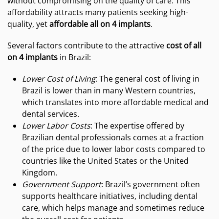
without compromising on the quality of care. This
affordability attracts many patients seeking high-
quality, yet
affordable all on 4 implants
.
Several factors contribute to the attractive
cost of all
on 4 implants
in Brazil:
Lower Cost of Living
: The general cost of living in
Brazil is lower than in many Western countries,
which translates into more affordable medical and
dental services.
Lower Labor Costs
: The expertise offered by
Brazilian dental professionals comes at a fraction
of the price due to lower labor costs compared to
countries like the United States or the United
Kingdom.
Government Support
: Brazil’s government often
supports healthcare initiatives, including dental
care, which helps manage and sometimes reduce