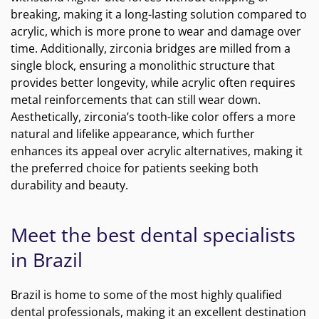
breaking, making it a long-lasting solution compared to
acrylic, which is more prone to wear and damage over
time. Additionally, zirconia bridges are milled from a
single block, ensuring a monolithic structure that
provides better longevity, while acrylic often requires
metal reinforcements that can still wear down.
Aesthetically, zirconia’s tooth-like color offers a more
natural and lifelike appearance, which further
enhances its appeal over acrylic alternatives, making it
the preferred choice for patients seeking both
durability and beauty.
Meet the best dental specialists
in Brazil
Brazil is home to some of the most highly qualified
dental professionals, making it an excellent destination