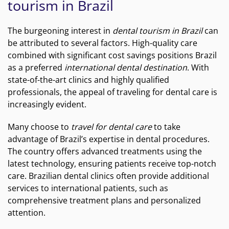
tourism in Brazil
The burgeoning interest in
dental tourism in Brazil
can
be attributed to several factors. High-quality care
combined with significant cost savings positions Brazil
as a preferred
international dental destination
. With
state-of-the-art clinics and highly qualified
professionals, the appeal of traveling for dental care is
increasingly evident.
Many choose to
travel for dental care
to take
advantage of Brazil’s expertise in dental procedures.
The country offers advanced treatments using the
latest technology, ensuring patients receive top-notch
care. Brazilian dental clinics often provide additional
services to international patients, such as
comprehensive treatment plans and personalized
attention.