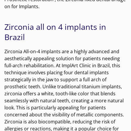
on for Implants.
Zirconia all on 4 implants in
Brazil
Zirconia All-on-4 implants are a highly advanced and
aesthetically appealing solution for patients needing
full-arch rehabilitation. At ImplArt Clinic in Brazil, this
technique involves placing four dental implants
strategically in the jaw to support a full arch of
prosthetic teeth. Unlike traditional titanium implants,
zirconia offers a white, tooth-like color that blends
seamlessly with natural teeth, creating a more natural
look. This is particularly appealing for patients
concerned about the visibility of metallic components.
Zirconia is also biocompatible, reducing the risk of
allergies or reactions, making it a popular choice for