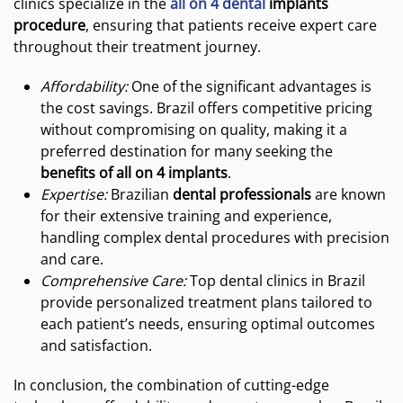
clinics specialize in the
all on 4 dental
implants
procedure
, ensuring that patients receive expert care
throughout their treatment journey.
Affordability:
One of the significant advantages is
the cost savings. Brazil offers competitive pricing
without compromising on quality, making it a
preferred destination for many seeking the
benefits of all on 4 implants
.
Expertise:
Brazilian
dental professionals
are known
for their extensive training and experience,
handling complex dental procedures with precision
and care.
Comprehensive Care:
Top dental clinics in Brazil
provide personalized treatment plans tailored to
each patient’s needs, ensuring optimal outcomes
and satisfaction.
In conclusion, the combination of cutting-edge