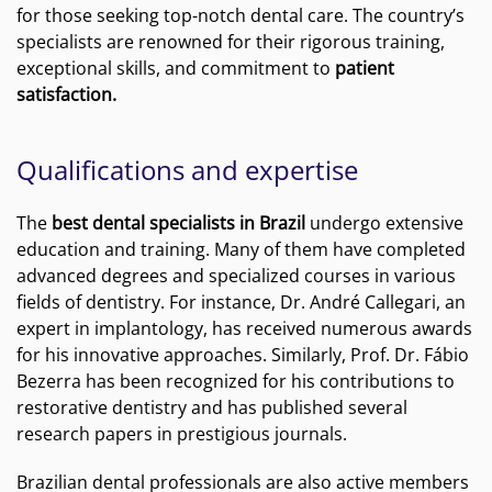
for those seeking top-notch dental care. The country’s
specialists are renowned for their rigorous training,
exceptional skills, and commitment to
patient
satisfaction.
Qualifications and expertise
The
best dental specialists in Brazil
undergo extensive
education and training. Many of them have completed
advanced degrees and specialized courses in various
fields of dentistry. For instance, Dr. André Callegari, an
expert in implantology, has received numerous awards
for his innovative approaches. Similarly, Prof. Dr. Fábio
Bezerra has been recognized for his contributions to
restorative dentistry and has published several
research papers in prestigious journals.
Brazilian dental professionals are also active members