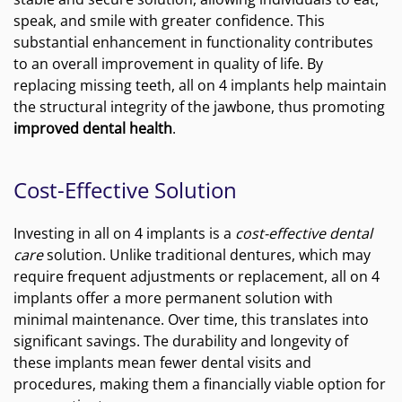
speak, and smile with greater confidence. This
substantial enhancement in functionality contributes
to an overall improvement in quality of life. By
replacing missing teeth, all on 4 implants help maintain
the structural integrity of the jawbone, thus promoting
improved dental health
.
Cost-Effective Solution
Investing in all on 4 implants is a
cost-effective dental
care
solution. Unlike traditional dentures, which may
require frequent adjustments or replacement, all on 4
implants offer a more permanent solution with
minimal maintenance. Over time, this translates into
significant savings. The durability and longevity of
these implants mean fewer dental visits and
procedures, making them a financially viable option for