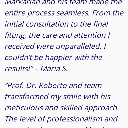
Markarian and his team made the
entire process seamless. From the
initial consultation to the final
fitting, the care and attention I
received were unparalleled. I
couldn’t be happier with the
results!” – Maria S.
“Prof. Dr. Roberto and team
transformed my smile with his
meticulous and skilled approach.
The level of professionalism and