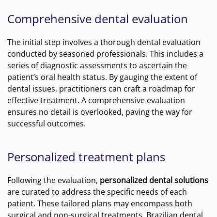
Comprehensive dental evaluation
The initial step involves a thorough dental evaluation
conducted by seasoned professionals. This includes a
series of diagnostic assessments to ascertain the
patient’s oral health status. By gauging the extent of
dental issues, practitioners can craft a roadmap for
effective treatment. A comprehensive evaluation
ensures no detail is overlooked, paving the way for
successful outcomes.
Personalized treatment plans
Following the evaluation,
personalized dental solutions
are curated to address the specific needs of each
patient. These tailored plans may encompass both
surgical and non-surgical treatments. Brazilian dental