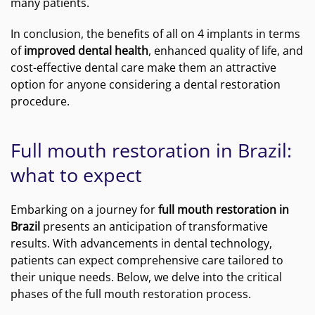
many patients.
In conclusion, the benefits of all on 4 implants in terms
of
improved dental health
, enhanced quality of life, and
cost-effective dental care make them an attractive
option for anyone considering a dental restoration
procedure.
Full mouth restoration in Brazil:
what to expect
Embarking on a journey for
full mouth restoration in
Brazil
presents an anticipation of transformative
results. With advancements in dental technology,
patients can expect comprehensive care tailored to
their unique needs. Below, we delve into the critical
phases of the full mouth restoration process.