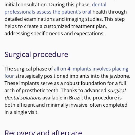
initial consultation. During this phase,
dental
professionals assess the patient’s oral
health through
detailed examinations and imaging studies. This step
helps to create a customized treatment plan,
addressing specific needs and expectations.
Surgical procedure
The surgical phase of
all on 4 implants involves placing
four
strategically positioned implants into the jawbone.
These implants serve as a robust foundation for a full
arch of prosthetic teeth. Thanks to advanced
surgical
dental solutions
available in Brazil, the procedure is
both efficient and minimally invasive, often completed
in a single visit.
Recovery and aftercare