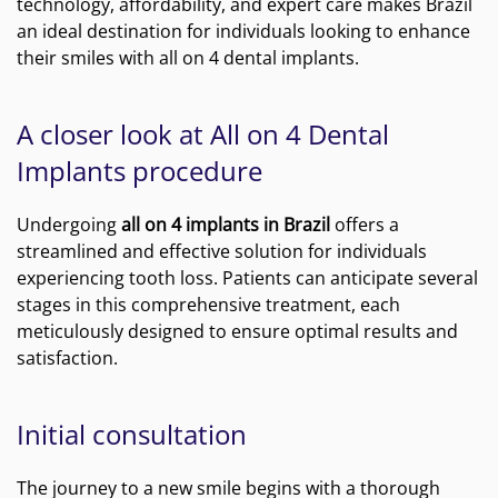
technology, affordability, and expert care makes Brazil
an ideal destination for individuals looking to enhance
their smiles with all on 4 dental implants.
A closer look at All on 4 Dental
Implants procedure
Undergoing
all on 4 implants in Brazil
offers a
streamlined and effective solution for individuals
experiencing tooth loss. Patients can anticipate several
stages in this comprehensive treatment, each
meticulously designed to ensure optimal results and
satisfaction.
Initial consultation
The journey to a new smile begins with a thorough